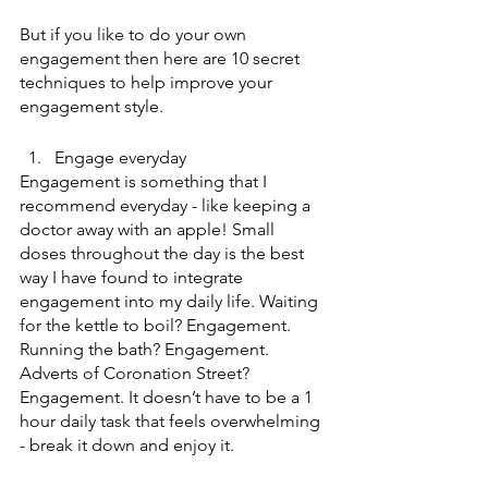
But if you like to do your own 
engagement then here are 10 secret 
techniques to help improve your 
engagement style.
Engage everyday
Engagement is something that I 
recommend everyday - like keeping a 
doctor away with an apple! Small 
doses throughout the day is the best 
way I have found to integrate 
engagement into my daily life. Waiting 
for the kettle to boil? Engagement. 
Running the bath? Engagement. 
Adverts of Coronation Street? 
Engagement. It doesn’t have to be a 1 
hour daily task that feels overwhelming 
- break it down and enjoy it. 