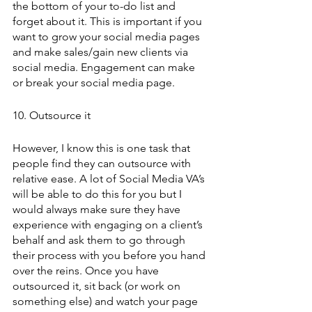
the bottom of your to-do list and 
forget about it. This is important if you 
want to grow your social media pages 
and make sales/gain new clients via 
social media. Engagement can make 
or break your social media page.
10. Outsource it 
However, I know this is one task that 
people find they can outsource with 
relative ease. A lot of Social Media VA’s 
will be able to do this for you but I 
would always make sure they have 
experience with engaging on a client’s 
behalf and ask them to go through 
their process with you before you hand 
over the reins. Once you have 
outsourced it, sit back (or work on 
something else) and watch your page 