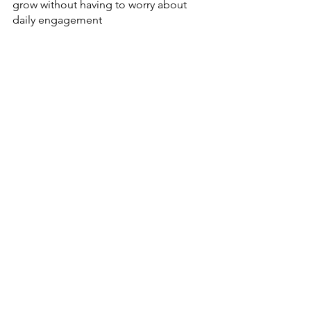
grow without having to worry about 
daily engagement
I hope this has helped you understand 
more about engagement - you can 
read more about it 
here
. Have any 
questions? Don’t be afraid to reach out!