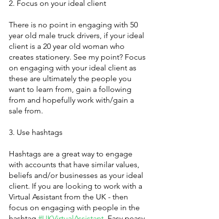
2. Focus on your ideal client
There is no point in engaging with 50 
year old male truck drivers, if your ideal 
client is a 20 year old woman who 
creates stationery. See my point? Focus 
on engaging with your ideal client as 
these are ultimately the people you 
want to learn from, gain a following 
from and hopefully work with/gain a 
sale from. 
3. Use hashtags
Hashtags are a great way to engage 
with accounts that have similar values, 
beliefs and/or businesses as your ideal 
client. If you are looking to work with a 
Virtual Assistant from the UK - then 
focus on engaging with people in the 
hashtag 
#UKVirtualAssistant
. Easy peasy.