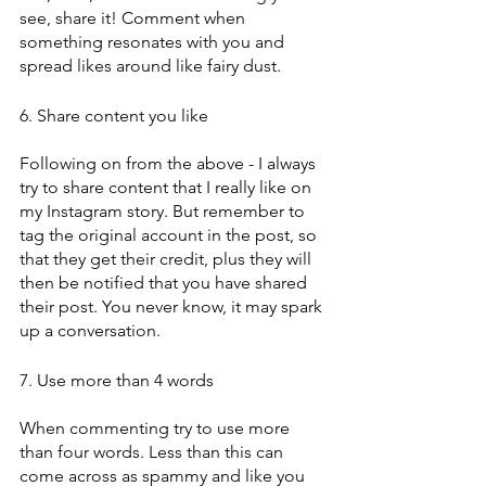
see, share it! Comment when 
something resonates with you and 
spread likes around like fairy dust. 
6. Share content you like
Following on from the above - I always 
try to share content that I really like on 
my Instagram story. But remember to 
tag the original account in the post, so 
that they get their credit, plus they will 
then be notified that you have shared 
their post. You never know, it may spark 
up a conversation. 
7. Use more than 4 words
When commenting try to use more 
than four words. Less than this can 
come across as spammy and like you 