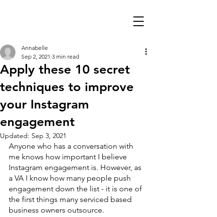
Annabelle
Sep 2, 2021
3 min read
Apply these 10 secret
techniques to improve
your Instagram
engagement
Updated:
Sep 3, 2021
Anyone who has a conversation with 
me knows how important I believe 
Instagram engagement is. However, as 
a VA I know how many people push 
engagement down the list - it is one of 
the first things many serviced based 
business owners outsource. 