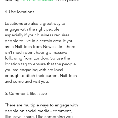
4. Use locations
Locations are also a great way to 
engage with the right people, 
especially if your business requires 
people to live in a certain area. If you 
are a Nail Tech from Newcastle - there 
isn’t much point having a massive 
following from London. So use the 
location tag to ensure that the people 
you are engaging with are local 
enough to ditch their current Nail Tech 
and come and visit you. 
5. Comment, like, save
There are multiple ways to engage with 
people on social media - comment, 
like, save, share. Like something you 