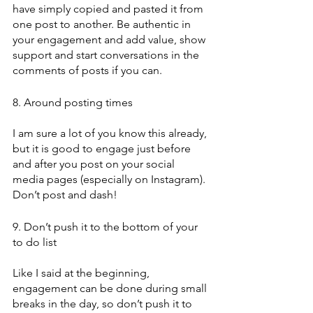
have simply copied and pasted it from 
one post to another. Be authentic in 
your engagement and add value, show 
support and start conversations in the 
comments of posts if you can. 
8. Around posting times
I am sure a lot of you know this already, 
but it is good to engage just before 
and after you post on your social 
media pages (especially on Instagram). 
Don’t post and dash!
9. Don’t push it to the bottom of your 
to do list
Like I said at the beginning, 
engagement can be done during small 
breaks in the day, so don’t push it to 