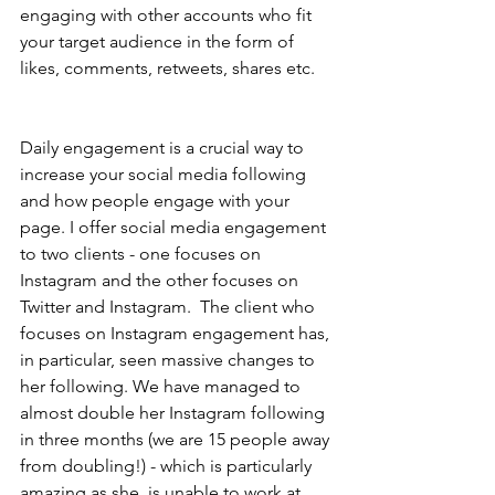
engaging with other accounts who fit 
your target audience in the form of 
likes, comments, retweets, shares etc. 
Daily engagement is a crucial way to 
increase your social media following 
and how people engage with your 
page. I offer social media engagement 
to two clients - one focuses on 
Instagram and the other focuses on 
Twitter and Instagram.  The client who 
focuses on Instagram engagement has, 
in particular, seen massive changes to 
her following. We have managed to 
almost double her Instagram following 
in three months (we are 15 people away 
from doubling!) - which is particularly 
amazing as she  is unable to work at 