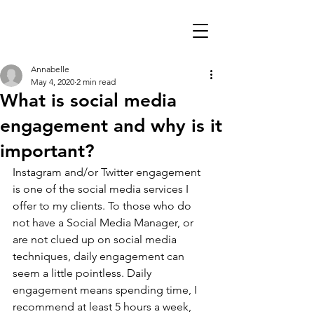
Annabelle
May 4, 2020
2 min read
What is social media
engagement and why is it
important?
Instagram and/or Twitter engagement 
is one of the social media services I 
offer to my clients. To those who do 
not have a Social Media Manager, or 
are not clued up on social media 
techniques, daily engagement can 
seem a little pointless. Daily 
engagement means spending time, I 
recommend at least 5 hours a week, 