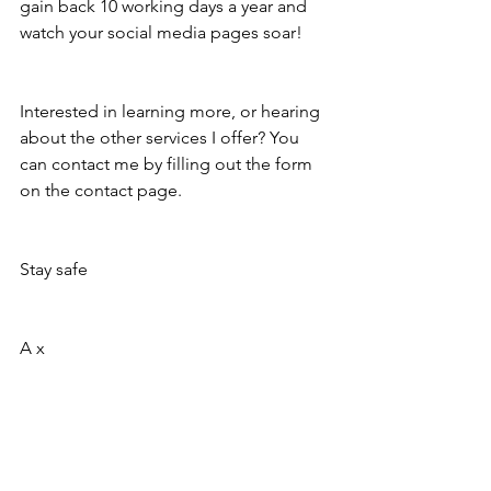
gain back 10 working days a year and 
watch your social media pages soar! 
Interested in learning more, or hearing 
about the other services I offer? You 
can contact me by filling out the form 
on the contact page. 
Stay safe
A x 