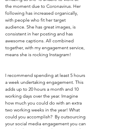
the moment due to Coronavirus. Her 
following has increased organically, 
with people who fit her target 
audience. She has great images, is 
consistent in her posting and has 
awesome captions. All combined 
together, with my engagement service,  
means she is rocking Instagram! 
I recommend spending at least 5 hours 
a week undertaking engagement. This 
adds up to 20 hours a month and 10 
working days over the year. Imagine 
how much you could do with an extra 
two working weeks in the year! What 
could you accomplish?  By outsourcing 
your social media engagement you can 