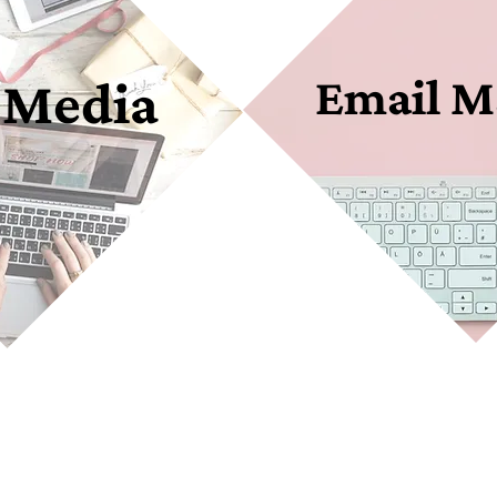
Email M
 Media