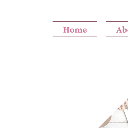
Home
Ab