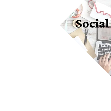
Social