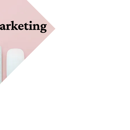
arketing