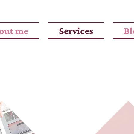
out me
Services
Bl