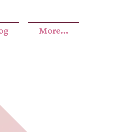
og
More...