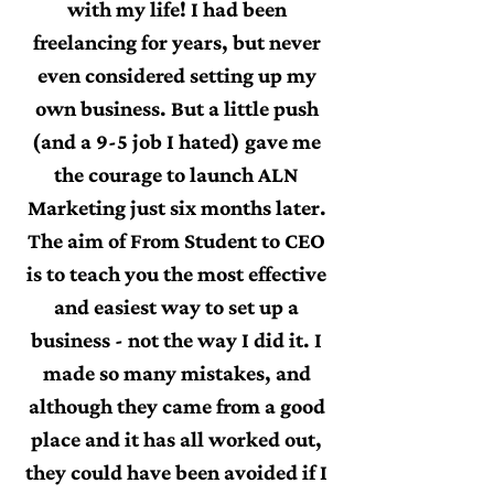
with my life! I had been
freelancing for years, but never
even considered setting up my
own business. But a little push
(and a 9-5 job I hated) gave me
the courage to launch ALN
Marketing just six months later.
The aim of From Student to CEO
is to teach you the most effective
and easiest way to set up a
business - not the way I did it. I
made so many mistakes, and
although they came from a good
place and it has all worked out,
they could have been avoided if I