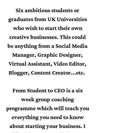
Six ambitious students or
graduates from UK Universities
who wish to start their own
creative businesses. This could
be anything from a Social Media
Manager, Graphic Designer,
Virtual Assistant, Video Editor,
Blogger, Content Creator...etc.
From Student to CEO is a six
week group coaching
programme which will teach you
everything you need to know
about starting your business. I