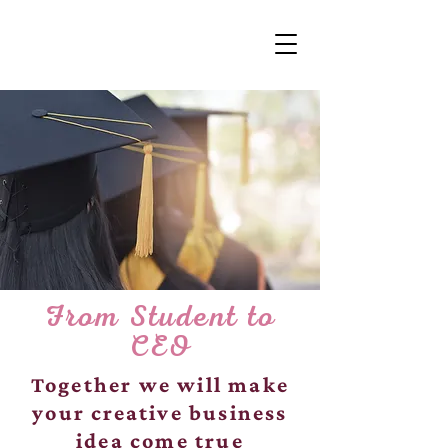
From Student to
CEO
Together we will make
your creative business
idea come true