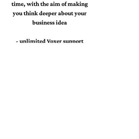
time, with the aim of making
you think deeper about your
business idea
- unlimited Voxer support
throughout the six weeks
- one week of support after the
programme end
s
- a 'Start your own business'
checklist so you can easily see
your progression
- 52 Monday Motivation PDF to