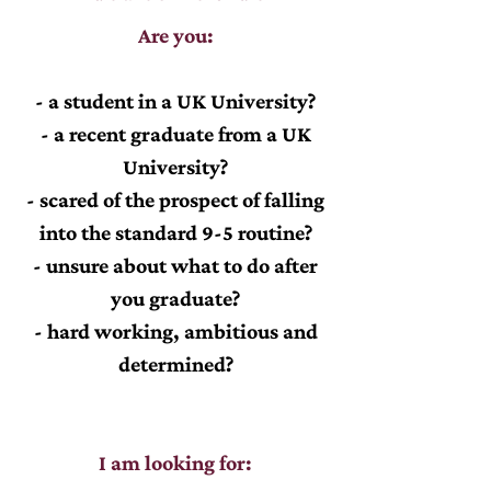
Are you:
- a student in a UK University?
- a recent graduate from a UK
University?
- scared of the prospect of falling
into the standard 9-5 routine?
- unsure about what to do after
you graduate?
- hard working, ambitious and
determined?
I am looking for: