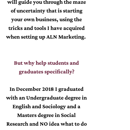
will guide you through the maze
of uncertainty that is starting
your own business, using the
tricks and tools I have acquired
when setting up ALN Marketing.
But why help students and
graduates specifically?
In December 2018 I graduated
with an Undergraduate degree in
English and Sociology and a
Masters degree in Social
Research and NO idea what to do