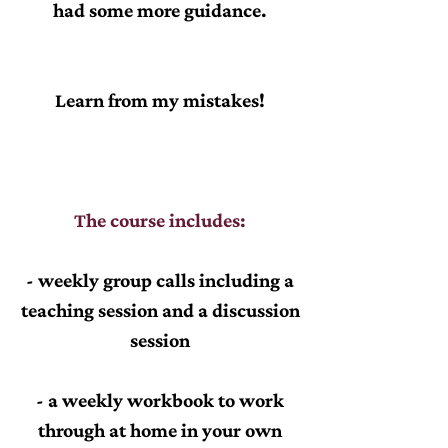
had some more guidance.
Learn from my mistakes!
The course includes:
- weekly group calls including a
teaching session and a discussion
session
- a weekly workbook to work
through at home in your own