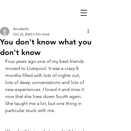
Annabelle
Oct 23, 2020
2 min read
You don't know what you
don't know
Four years ago one of my best friends 
moved to Liverpool. It was a crazy 8 
months filled with lots of nights out, 
lots of deep conversations and lots of 
new experiences. I loved it and miss it 
now that she lives down South again. 
She taught me a lot, but one thing in 
particular stuck with me.