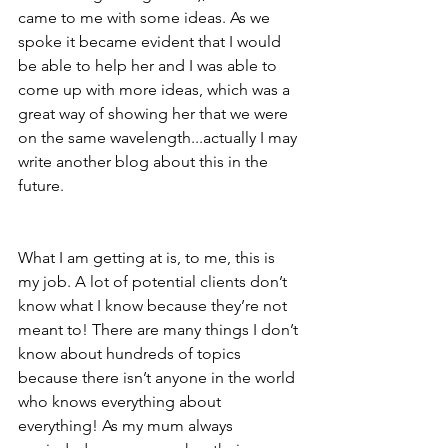
came to me with some ideas. As we 
spoke it became evident that I would 
be able to help her and I was able to 
come up with more ideas, which was a 
great way of showing her that we were 
on the same wavelength...actually I may 
write another blog about this in the 
future. 
What I am getting at is, to me, this is 
my job. A lot of potential clients don’t 
know 
what I know because they’re not 
meant to! There are many things I don’t 
know about hundreds of topics 
because there isn’t anyone in the world 
who knows everything about 
everything! As my mum always 