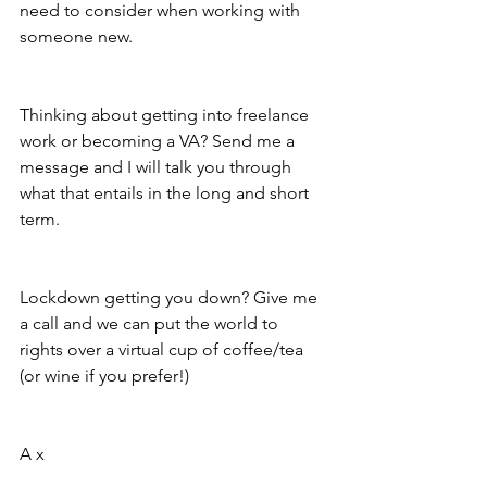
need to consider when working with 
someone new. 
Thinking about getting into freelance 
work or becoming a VA? Send me a 
message and I will talk you through 
what that entails in the long and short 
term. 
Lockdown getting you down? Give me 
a call and we can put the world to 
rights over a virtual cup of coffee/tea 
(or wine if you prefer!) 
A x 