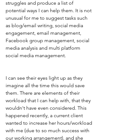
struggles and produce a list of 
potential ways I can help them. It is not 
unusual for me to suggest tasks such 
as blog/email writing, social media 
engagement, email management, 
Facebook group management, social 
media analysis and multi platform 
social media management. 
I can see their eyes light up as they 
imagine all the time this would save 
them. There are elements of their 
workload that I can help with, that they 
wouldn't have even considered. This 
happened recently, a current client 
wanted to increase her hours/workload 
with me (due to so much success with 
our working arrangement), and she 