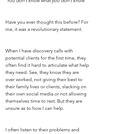
‘
You don’t know what you don’t know’
Have you ever thought this before? For 
me, it was a revolutionary statement. 
When I have discovery calls with 
potential clients for the first time, they 
often find it hard to articulate what help 
they need. See, they know they are 
over worked, not giving their best to 
their family lives or clients, slacking on 
their own social media or not allowing 
themselves time to rest. But they are 
unsure as to how I can help.
I often listen to their problems and 