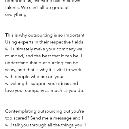
reminded us, everyone has their own 
talents. We can’t all be good at 
everything. 
This is why outsourcing is so important. 
Using experts in their respective fields 
will ultimately make your company well 
rounded, and the best that it can be. I 
understand that outsourcing can be 
scary, and that is why it is vital to work 
with people who are on your 
wavelength, support your ideas and 
love your company as much as you do. 
Contemplating outsourcing but you're 
too scared? Send me a message and I 
will talk you through all the things you’ll 