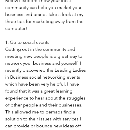
Below I explore I how your local 
community can help you market your 
business and brand. Take a look at my 
three tips for marketing away from the 
computer!
1. Go to social events
Getting out in the community and 
meeting new people is a great way to 
network your business and yourself. I 
recently discovered the Leading Ladies 
in Business social networking events 
which have been very helpful. I have 
found that it was a great learning 
experience to hear about the struggles 
of other people and their businesses. 
This allowed me to perhaps find a 
solution to their issues with services I 
can provide or bounce new ideas off 