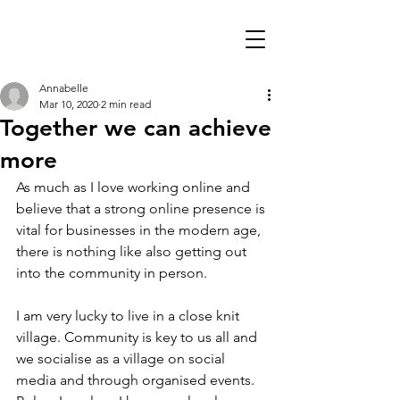
Annabelle
Mar 10, 2020
2 min read
Together we can achieve
more
As much as I love working online and 
believe that a strong online presence is 
vital for businesses in the modern age, 
there is nothing like also getting out 
into the community in person.
I am very lucky to live in a close knit 
village. Community is key to us all and 
we socialise as a village on social 
media and through organised events. 