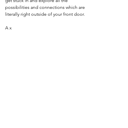
get stuck in and explore all the 
possibilities and connections which are 
literally right outside of your front door.
A x