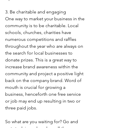
3. Be charitable and engaging
One way to market your business in the 
community is to be charitable. Local 
schools, churches, charities have 
numerous competitions and raffles 
throughout the year who are always on 
the search for local businesses to 
donate prizes. This is a great way to 
increase brand awareness within the 
community and project a positive light 
back on the company brand. Word of 
mouth is crucial for growing a 
business, henceforth one free service 
or job may end up resulting in two or 
three paid jobs.
So what are you waiting for? Go and 