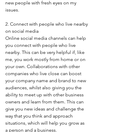
new people with fresh eyes on my 
issues.
2. Connect with people who live nearby 
on social media
Online social media channels can help 
you connect with people who live 
nearby. This can be very helpful if, like 
me, you work mostly from home or on 
your own. Collaborations with other 
companies who live close can boost 
your company name and brand to new 
audiences, whilst also giving you the 
ability to meet up with other business 
owners and learn from them. This can 
give you new ideas and challenge the 
way that you think and approach 
situations, which will help you grow as 
a person and a business.