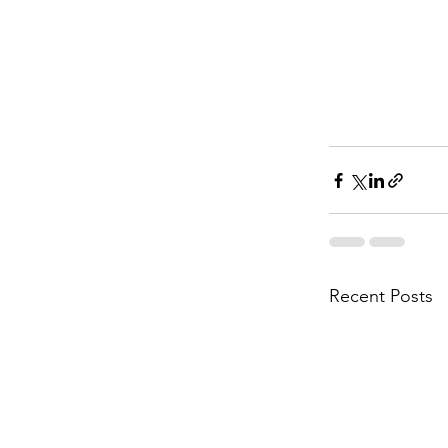
Recent Posts