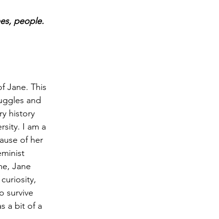
ees, people. 
of Jane. This 
ruggles and 
y history 
sity. I am a 
cause of her 
minist 
 me, Jane 
curiosity, 
o survive 
 a bit of a 