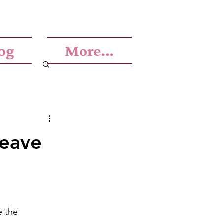
og
More...
leave
e the 