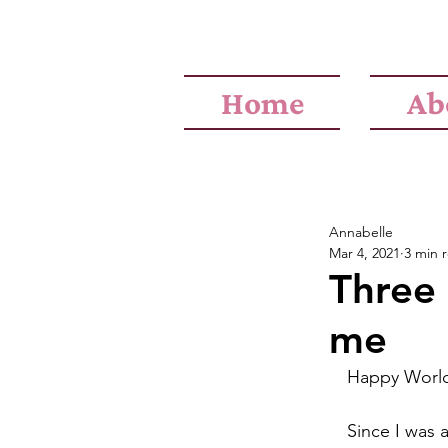
Home
Ab
Annabelle
Mar 4, 2021
3 min 
Three 
me
Happy Worl
Since I was a