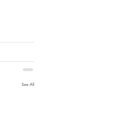
See All