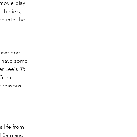
movie play 
 beliefs, 
me into the 
have one 
do have some 
er Lee's 
To 
Great 
r reasons 
 life from 
of Sam and 