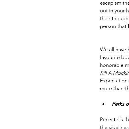
escapism tha
out in your h
their though
person that 
We all have 
favourite bo
honorable me
Kill A Mocki
Expectations
more than the
 Perks 
Perks tells t
the sideline