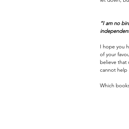
let down, bu
“I am no bir
independent 
I hope you 
of your favo
believe that
cannot help 
Which books