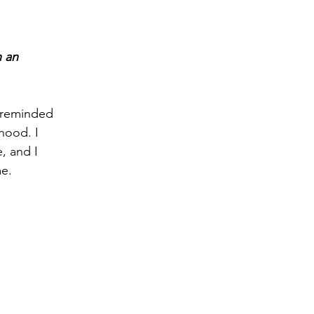
 an 
 reminded 
hood. I 
, and I 
e. 