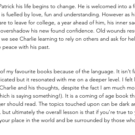
Patrick his life begins to change. He is welcomed into a f
is fuelled by love, fun and understanding. However as h
re to leave for college, a year ahead of him, his inner s
o overshadow his new found confidence. Old wounds res
 we see Charlie learning to rely on others and ask for he
e peace with his past. 
 of my favourite books because of the language. It isn’t f
cated but it resonated with me on a deeper level. I felt l
harlie and his thoughts, despite the fact I am much mo
hich is saying something!). It is a coming of age book tha
er should read. The topics touched upon can be dark a
but ultimately the overall lesson is that if you're true to 
d your place in the world and be surrounded by those who 