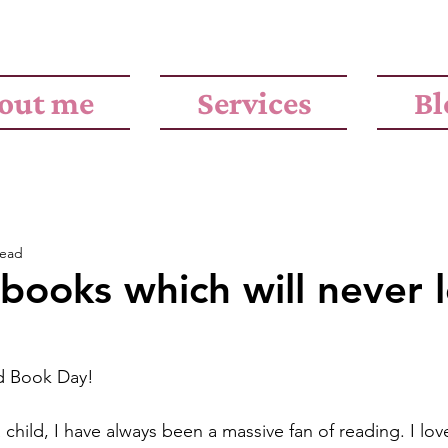
out me
Services
Bl
read
books which will never 
d Book Day!
 child, I have always been a massive fan of reading. I lov