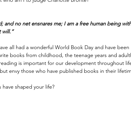
t who am I to judge Charlotte Bronte? 
d; and no net ensnares me; I am a free human being with
will.”
have all had a wonderful World Book Day and have been
urite books from childhood, the teenage years and adult
 reading is important for our development throughout life
but envy those who have published books in their lifetim
 have shaped your life?