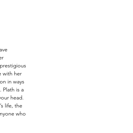
ave 
er 
prestigious 
 with her 
ion in ways 
Plath is a 
 your head. 
 life, the 
anyone who 