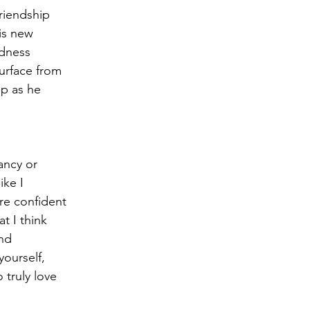
riendship 
is new 
adness 
urface from 
lp as he 
ancy or 
ike I 
re confident 
t I think 
nd 
yourself, 
truly love 