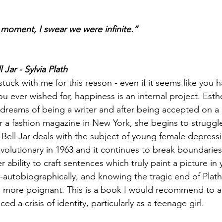
 moment, I swear we were infinite.” 
l Jar - Sylvia Plath
stuck with me for this reason - even if it seems like you h
u ever wished for, happiness is an internal project. Esth
eams of being a writer and after being accepted on a 
or a fashion magazine in New York, she begins to struggle
e Bell Jar deals with the subject of young female depress
volutionary in 1963 and it continues to break boundaries. 
r ability to craft sentences which truly paint a picture in
autobiographically, and knowing the tragic end of Plath’s
n more poignant. This is a book I would recommend to 
ed a crisis of identity, particularly as a teenage girl. 