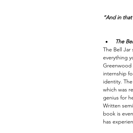
“And in that
 The Bel
The Bell Jar 
everything yo
Greenwood dr
internship f
identity. Th
which was re
genius for he
Written semi-
book is eve
has experienc