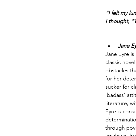
“I felt my lu
I thought, "T
 Jane E
Jane Eyre is 
classic nove
obstacles tha
for her dete
sucker for cl
'badass' att
literature, w
Eyre is consi
determinatio
through pove