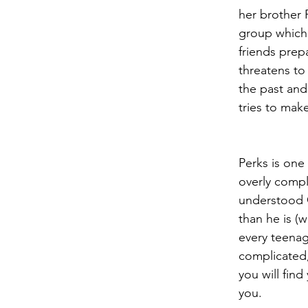
her brother 
group which 
friends prepa
threatens t
the past and
tries to mak
Perks is one
overly compli
understood C
than he is (w
every teenag
complicated, 
you will fin
you.