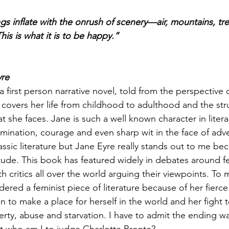
ngs inflate with the onrush of scenery—air, mountains, tr
his is what it is to be happy.” 
yre 
a first person narrative novel, told from the perspective 
l covers her life from childhood to adulthood and the st
t she faces. Jane is such a well known character in literar
rmination, courage and even sharp wit in the face of adver
assic literature but Jane Eyre really stands out to me be
itude. This book has featured widely in debates around fe
ith critics all over the world arguing their viewpoints. To
dered a feminist piece of literature because of her fierce 
n to make a place for herself in the world and her fight t
rty, abuse and starvation. I have to admit the ending was