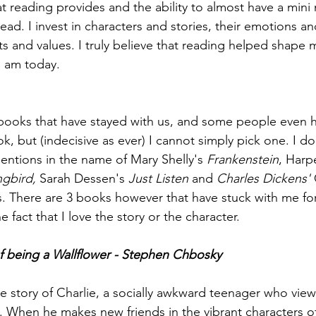
t reading provides and the ability to almost have a mini 
ead. I invest in characters and stories, their emotions and
ts and values. I truly believe that reading helped shape 
I am today.
books that have stayed with us, and some people even 
ok, but (indecisive as ever) I cannot simply pick one. I 
ntions in the name of Mary Shelly's 
Frankenstein
, Harp
ngbird, 
Sarah Dessen's 
Just Listen
 and 
Charles Dickens'
 
. There are 3 books however that have stuck with me fo
 fact that I love the story or the character. 
of being a Wallflower - Stephen Chbosky
he story of Charlie, a socially awkward teenager who views
s. When he makes new friends in the vibrant characters 