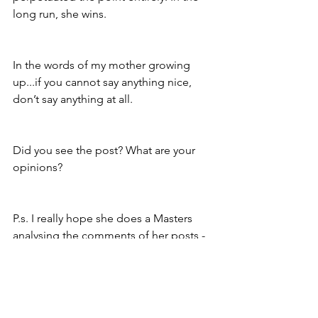
long run, she wins. 
In the words of my mother growing 
up...if you cannot say anything nice, 
don’t say anything at all. 
Did you see the post? What are your 
opinions?
P.s. I really hope she does a Masters 
analysing the comments of her posts - 
or I need to go back to sociology and 
look at the use of language used by 
the different genders in Bethany’s 
dissertation post!