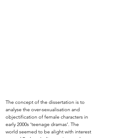
The concept of the dissertation is to 
analyse the over-sexualisation and 
objectification of female characters in 
early 2000s ‘teenage dramas’. The 
world seemed to be alight with interest 