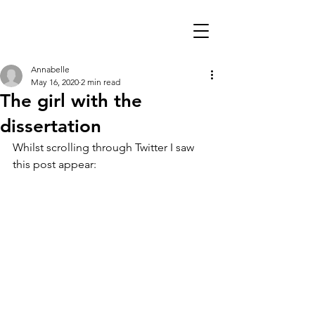
Annabelle
May 16, 2020
2 min read
The girl with the
dissertation
Whilst scrolling through Twitter I saw 
this post appear: