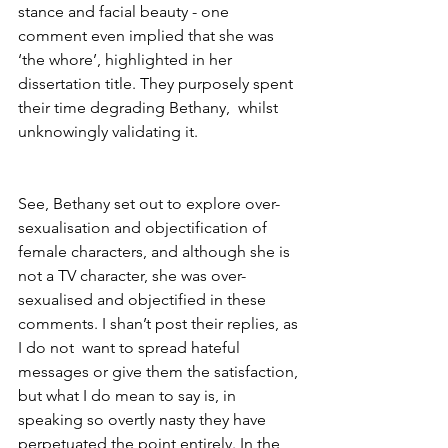
stance and facial beauty - one 
comment even implied that she was 
‘the whore’, highlighted in her 
dissertation title. They purposely spent 
their time degrading Bethany,  whilst 
unknowingly validating it. 
See, Bethany set out to explore over-
sexualisation and objectification of 
female characters, and although she is 
not a TV character, she was over-
sexualised and objectified in these 
comments. I shan’t post their replies, as 
I do not  want to spread hateful 
messages or give them the satisfaction, 
but what I do mean to say is, in 
speaking so overtly nasty they have 
perpetuated the point entirely. In the 