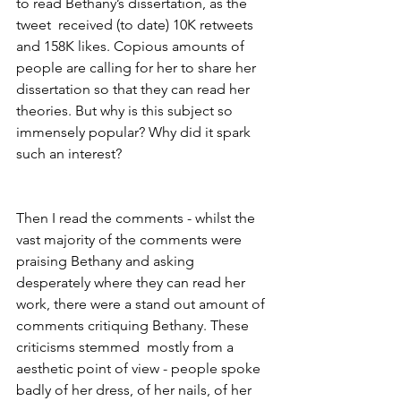
to read Bethany’s dissertation, as the 
tweet  received (to date) 10K retweets 
and 158K likes. Copious amounts of 
people are calling for her to share her 
dissertation so that they can read her 
theories. But why is this subject so 
immensely popular? Why did it spark 
such an interest?
Then I read the comments - whilst the 
vast majority of the comments were 
praising Bethany and asking 
desperately where they can read her 
work, there were a stand out amount of 
comments critiquing Bethany. These 
criticisms stemmed  mostly from a 
aesthetic point of view - people spoke 
badly of her dress, of her nails, of her 