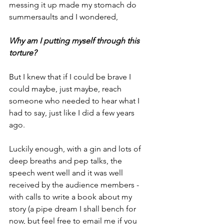
messing it up made my stomach do 
summersaults and I wondered,
Why am I putting myself through this 
torture?
But I knew that if I could be brave I 
could maybe, just maybe, reach 
someone who needed to hear what I 
had to say, just like I did a few years 
ago.
Luckily enough, with a gin and lots of 
deep breaths and pep talks, the 
speech went well and it was well 
received by the audience members - 
with calls to write a book about my 
story (a pipe dream I shall bench for 
now, but feel free to email me if you 