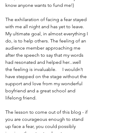
know anyone wants to fund me!)
The exhilaration of facing a fear stayed 
with me all night and has yet to leave. 
My ultimate goal, in almost everything I 
do, is to help others. The feeling of an 
audience member approaching me 
after the speech to say that my words 
had resonated and helped her...well 
the feeling is invaluable.     I wouldn’t 
have stepped on the stage without the 
support and love from my wonderful 
boyfriend and a great school and 
lifelong friend.
The lesson to come out of this blog - if 
you are courageous enough to stand 
up face a fear, you could possibly 