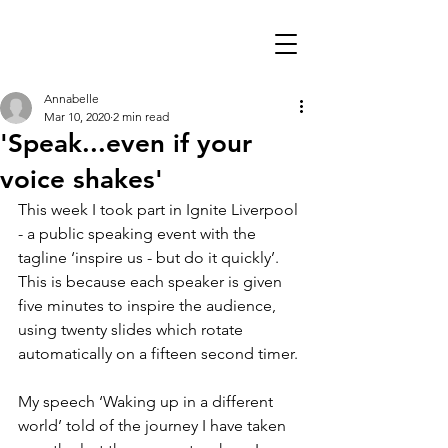
Annabelle
Mar 10, 2020
2 min read
'Speak...even if your
voice shakes'
This week I took part in Ignite Liverpool 
- a public speaking event with the 
tagline ‘inspire us - but do it quickly’. 
This is because each speaker is given 
five minutes to inspire the audience, 
using twenty slides which rotate 
automatically on a fifteen second timer.
My speech ‘Waking up in a different 
world’ told of the journey I have taken 