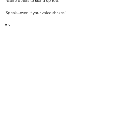
inspire others to stand up too.
‘Speak...even if your voice shakes’
A x