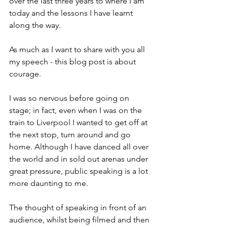
over the last three years to where I am 
today and the lessons I have learnt 
along the way.
As much as I want to share with you all 
my speech - this blog post is about 
courage.
I was so nervous before going on 
stage; in fact, even when I was on the 
train to Liverpool I wanted to get off at 
the next stop, turn around and go 
home. Although I have danced all over 
the world and in sold out arenas under 
great pressure, public speaking is a lot 
more daunting to me.
The thought of speaking in front of an 
audience, whilst being filmed and then 