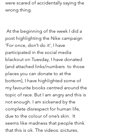
were scared of accidentally saying the 
wrong thing. 
 At the beginning of the week I did a 
post highlighting the Nike campaign 
‘For once, don’t do it’, I have 
participated in the social media 
blackout on Tuesday, I have donated 
(and attached links/numbers  to those 
places you can donate to at the 
bottom), I have highlighted some of 
my favourite books centred around the 
topic of race. But I am angry and this is 
not enough. I am sickened by the 
complete disrespect for human life, 
due to the colour of one’s skin.  It 
seems like madness that people think 
that this is ok. The videos, pictures, 