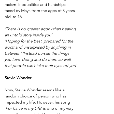
racism, inequalities and hardships 
faced by Maya from the ages of 3 years 
old, to 16. 
‘There is no greater agony than bearing 
an untold story inside you’
'Hoping for the best, prepared for the 
worst and unsurprised by anything in 
between’ ‘Instead pursue the things 
you love  doing and do them so well 
that people can’t take their eyes off you’
Stevie Wonder
Now, Stevie Wonder seems like a 
random choice of person who has 
impacted my life. However, his song 
'
For Once in my Life
' is one of my very 