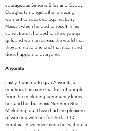
courageous Simone Biles and Gabby 
Douglas (amongst other amazing 
women) to speak up against Larry 
Nassar, which helped to result in his 
conviction. It helped to show young 
girls and women across the world that 
they are not alone and that it can and 
does happen to everyone. 
Anyonita 
Lastly, I wanted to give Anyonita a 
mention. I am sure that lots of people 
from the marketing community know 
her, and her business Northern Bee 
Marketing, but I have had the pleasure 
of working with her for the last 10 
months. I have never seen her without a 