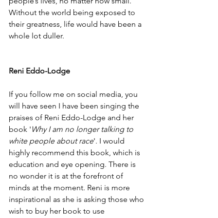
people’s lives, no matter how small. 
Without the world being exposed to 
their greatness, life would have been a 
whole lot duller. 
Reni Eddo-Lodge
If you follow me on social media, you 
will have seen I have been singing the 
praises of Reni Eddo-Lodge and her 
book '
Why I am no longer talking to 
white people about race
'. I would 
highly recommend this book, which is 
education and eye opening. There is 
no wonder it is at the forefront of 
minds at the moment. Reni is more 
inspirational as she is asking those who 
wish to buy her book to use 