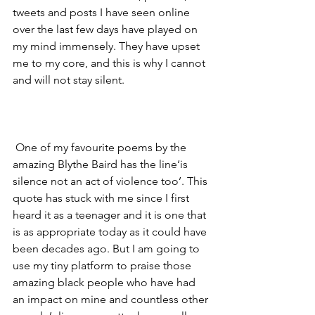
tweets and posts I have seen online 
over the last few days have played on 
my mind immensely. They have upset 
me to my core, and this is why I cannot 
and will not stay silent. 
 One of my favourite poems by the 
amazing Blythe Baird has the line‘is 
silence not an act of violence too’. This 
quote has stuck with me since I first 
heard it as a teenager and it is one that 
is as appropriate today as it could have 
been decades ago. But I am going to  
use my tiny platform to praise those 
amazing black people who have had 
an impact on mine and countless other 