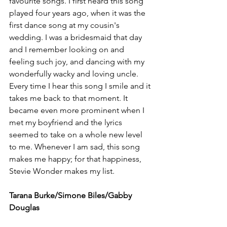
favourite songs. I first heard this song 
played four years ago, when it was the 
first dance song at my cousin's 
wedding. I was a bridesmaid that day 
and I remember looking on and 
feeling such joy, and dancing with my 
wonderfully wacky and loving uncle. 
Every time I hear this song I smile and it 
takes me back to that moment. It 
became even more prominent when I 
met my boyfriend and the lyrics 
seemed to take on a whole new level 
to me. Whenever I am sad, this song 
makes me happy; for that happiness, 
Stevie Wonder makes my list. 
Tarana Burke/Simone Biles/Gabby 
Douglas