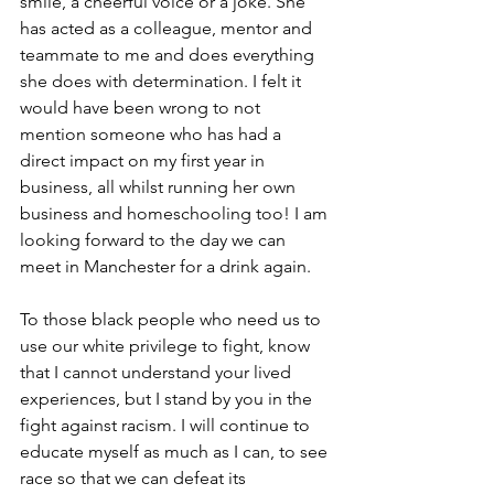
smile, a cheerful voice or a joke. She 
has acted as a colleague, mentor and 
teammate to me and does everything 
she does with determination. I felt it 
would have been wrong to not 
mention someone who has had a 
direct impact on my first year in 
business, all whilst running her own 
business and homeschooling too! I am 
looking forward to the day we can 
meet in Manchester for a drink again. 
To those black people who need us to 
use our white privilege to fight, know 
that I cannot understand your lived 
experiences, but I stand by you in the 
fight against racism. I will continue to 
educate myself as much as I can, to see 
race so that we can defeat its 