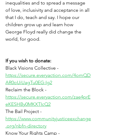
inequalities and to spread a message 
of love, inclusivity and acceptance in all 
that I do, teach and say. I hope our 
children grow up and learn how 
George Floyd really did change the 
world, for good. 
If you wish to donate:
Black Visions Collective - 
https://secure.everyaction.com/4omQD
AR0oUiUagTu0EG-Ig2
Reclaim the Block - 
https://secure.everyaction.com/zae4prE
eKESHBy0MKXTIcQ2
The Bail Project - 
https://www.communityjusticeexchange
.org/nbfn-directory
Know Your Rights Camp - 