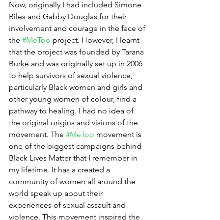
Now, originally I had included Simone 
Biles and Gabby Douglas for their 
involvement and courage in the face of 
the 
#MeToo
 project. However, I learnt 
that the project was founded by Tarana 
Burke and was originally set up in 2006 
to help survivors of sexual violence, 
particularly Black women and girls and 
other young women of colour, find a 
pathway to healing. I had no idea of 
the original origins and visions of the 
movement. The 
#MeToo
 movement is 
one of the biggest campaigns behind 
Black Lives Matter that I remember in 
my lifetime. It has a created a 
community of women all around the 
world speak up about their 
experiences of sexual assault and 
violence. This movement inspired the 