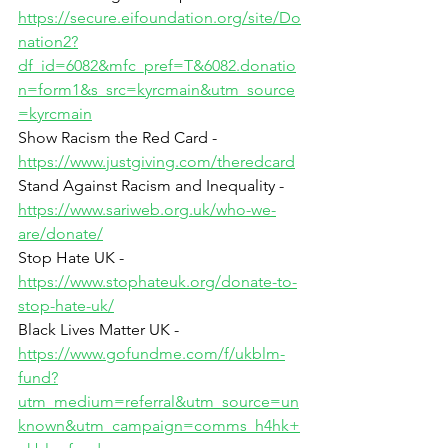
https://secure.eifoundation.org/site/Do
nation2?
df_id=6082&mfc_pref=T&6082.donatio
n=form1&s_src=kyrcmain&utm_source
=kyrcmain
Show Racism the Red Card - 
https://www.justgiving.com/theredcard
Stand Against Racism and Inequality - 
https://www.sariweb.org.uk/who-we-
are/donate/
Stop Hate UK - 
https://www.stophateuk.org/donate-to-
stop-hate-uk/
Black Lives Matter UK - 
https://www.gofundme.com/f/ukblm-
fund?
utm_medium=referral&utm_source=un
known&utm_campaign=comms_h4hk+