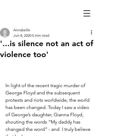
Annabelle
Jun 8, 2020
5 min read
'...is silence not an act of
violence too'
In light of the recent tragic murder of 
George Floyd and the subsequent 
protests and riots worldwide, the world 
has been changed. Today I saw a video 
of George’s daughter, Gianna Floyd, 
shouting the words “My daddy has 
changed the word” - and  I truly believe 