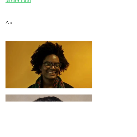
ukblm-fund
A x 