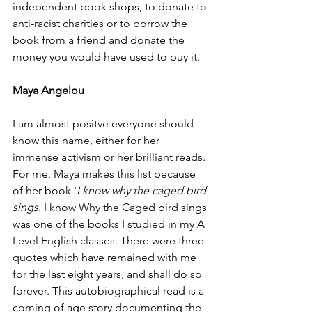
independent book shops, to donate to 
anti-racist charities or to borrow the 
book from a friend and donate the 
money you would have used to buy it.  
Maya Angelou
I am almost positve everyone should 
know this name, either for her 
immense activism or her brilliant reads. 
For me, Maya makes this list because 
of her book '
I know why the caged bird 
sings. 
I know Why the Caged bird sings 
was one of the books I studied in my A 
Level English classes. There were three 
quotes which have remained with me 
for the last eight years, and shall do so 
forever. This autobiographical read is a 
coming of age story documenting the 