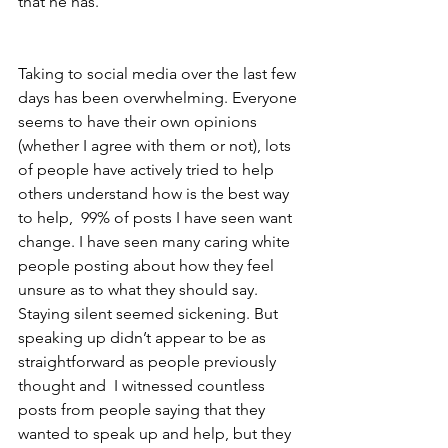
that he has. 
Taking to social media over the last few 
days has been overwhelming. Everyone 
seems to have their own opinions 
(whether I agree with them or not), lots 
of people have actively tried to help 
others understand how is the best way 
to help,  99% of posts I have seen want 
change. I have seen many caring white 
people posting about how they feel 
unsure as to what they should say. 
Staying silent seemed sickening. But 
speaking up didn’t appear to be as 
straightforward as people previously 
thought and  I witnessed countless 
posts from people saying that they 
wanted to speak up and help, but they 