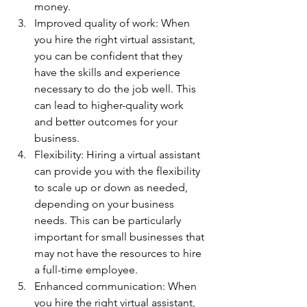
money.
Improved quality of work: When 
you hire the right virtual assistant, 
you can be confident that they 
have the skills and experience 
necessary to do the job well. This 
can lead to higher-quality work 
and better outcomes for your 
business.
Flexibility: Hiring a virtual assistant 
can provide you with the flexibility 
to scale up or down as needed, 
depending on your business 
needs. This can be particularly 
important for small businesses that 
may not have the resources to hire 
a full-time employee.
Enhanced communication: When 
you hire the right virtual assistant, 