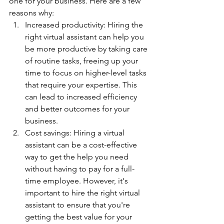
one for your business. Here are a few 
reasons why:
Increased productivity: Hiring the 
right virtual assistant can help you 
be more productive by taking care 
of routine tasks, freeing up your 
time to focus on higher-level tasks 
that require your expertise. This 
can lead to increased efficiency 
and better outcomes for your 
business.
Cost savings: Hiring a virtual 
assistant can be a cost-effective 
way to get the help you need 
without having to pay for a full-
time employee. However, it's 
important to hire the right virtual 
assistant to ensure that you're 
getting the best value for your 