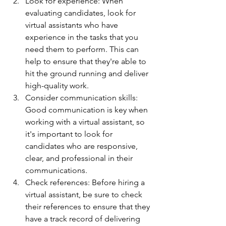
Look for experience: When 
evaluating candidates, look for 
virtual assistants who have 
experience in the tasks that you 
need them to perform. This can 
help to ensure that they're able to 
hit the ground running and deliver 
high-quality work.
Consider communication skills: 
Good communication is key when 
working with a virtual assistant, so 
it's important to look for 
candidates who are responsive, 
clear, and professional in their 
communications.
Check references: Before hiring a 
virtual assistant, be sure to check 
their references to ensure that they 
have a track record of delivering 