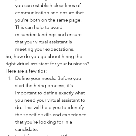
you can establish clear lines of 
communication and ensure that 
you're both on the same page. 
This can help to avoid 
misunderstandings and ensure 
that your virtual assistant is 
meeting your expectations.
So, how do you go about hiring the 
right virtual assistant for your business? 
Here are a few tips:
Define your needs: Before you 
start the hiring process, it's 
important to define exactly what 
you need your virtual assistant to 
do. This will help you to identify 
the specific skills and experience 
that you're looking for in a 
candidate.