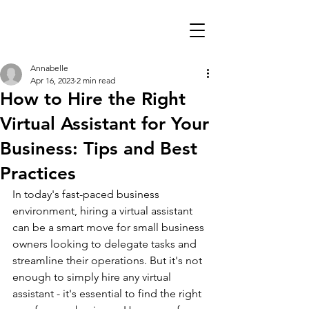
Annabelle
Apr 16, 2023
2 min read
How to Hire the Right
Virtual Assistant for Your
Business: Tips and Best
Practices
In today's fast-paced business 
environment, hiring a virtual assistant 
can be a smart move for small business 
owners looking to delegate tasks and 
streamline their operations. But it's not 
enough to simply hire any virtual 
assistant - it's essential to find the right 