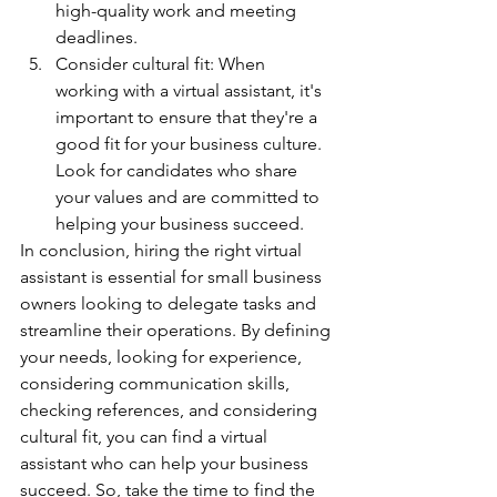
high-quality work and meeting 
deadlines.
Consider cultural fit: When 
working with a virtual assistant, it's 
important to ensure that they're a 
good fit for your business culture. 
Look for candidates who share 
your values and are committed to 
helping your business succeed.
In conclusion, hiring the right virtual 
assistant is essential for small business 
owners looking to delegate tasks and 
streamline their operations. By defining 
your needs, looking for experience, 
considering communication skills, 
checking references, and considering 
cultural fit, you can find a virtual 
assistant who can help your business 
succeed. So, take the time to find the 