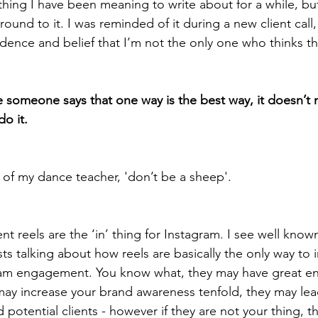
thing I have been meaning to write about for a while, but
round to it. I was reminded of it during a new client call
dence and belief that I’m not the only one who thinks thi
 someone says that one way is the best way, it doesn’t 
o it. 
 of my dance teacher, 'don’t be a sheep'. 
t reels are the ‘in’ thing for Instagram. I see well kno
sts talking about how reels are basically the only way to
ram engagement. You know what, they may have great 
 may increase your brand awareness tenfold, they may le
 potential clients - however if they are not your thing, t