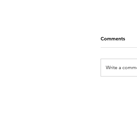
Comments
Write a comme
From Hasht
Content De
Need Me as
Sidekick!