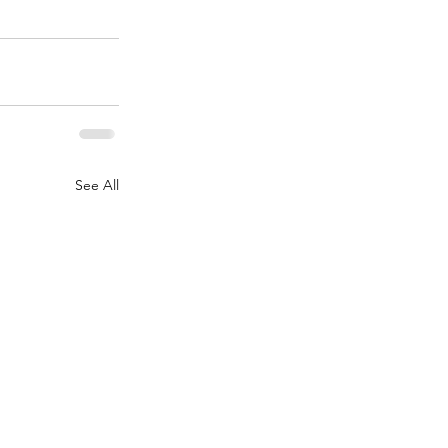
See All