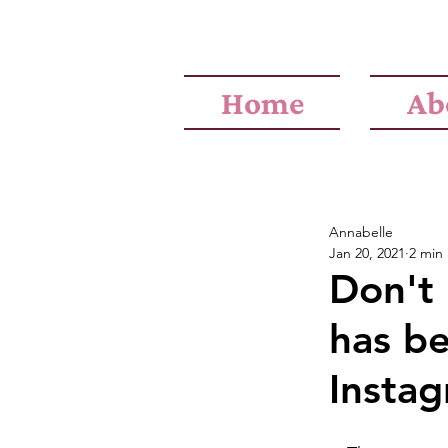
Home
Ab
Annabelle
Jan 20, 2021
2 min
Don't 
has b
Insta