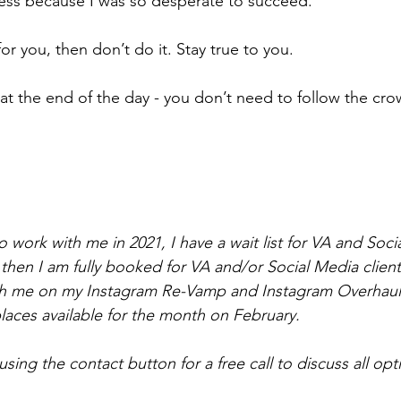
ess because I was so desperate to succeed.
t for you, then don’t do it. Stay true to you.
s at the end of the day - you don’t need to follow the cro
o work with me in 2021, I have a wait list for VA and Soci
l then I am fully booked for VA and/or Social Media client
ith me on my Instagram Re-Vamp and Instagram Overhaul
places available for the month on February. 
sing the contact button for a free call to discuss all opt