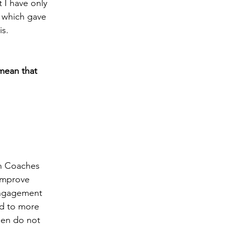
 I have only 
, which gave 
s. 
mean that 
wn Coaches 
 improve 
engagement 
ad to more 
hen do not 