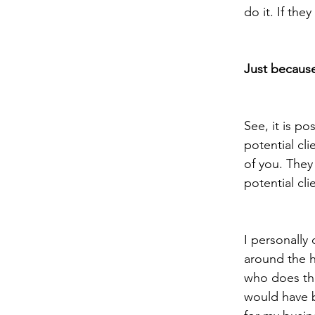
do it. If the
Just because
See, it is po
potential cli
of you. They 
potential cli
I personally
around the h
who does the
would have b