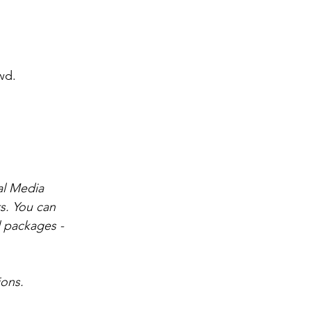
wd.
al Media 
s. You can 
 packages - 
ions.