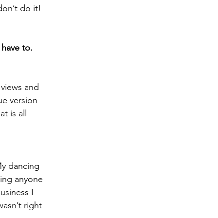
on’t do it!
 have to.
e views and 
ue version 
 is all 
My dancing 
ging anyone 
usiness I 
sn’t right 