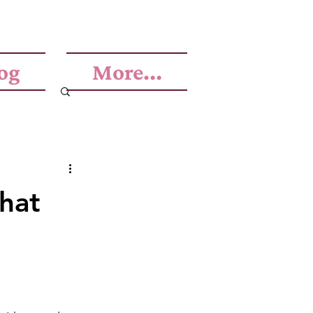
og
More...
that