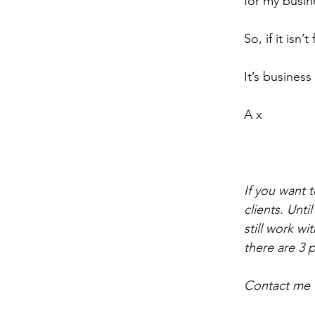
for my busin
So, if it isn’
It’s busines
A x
If you want t
clients. Unti
still work w
there are 3 
Contact me u