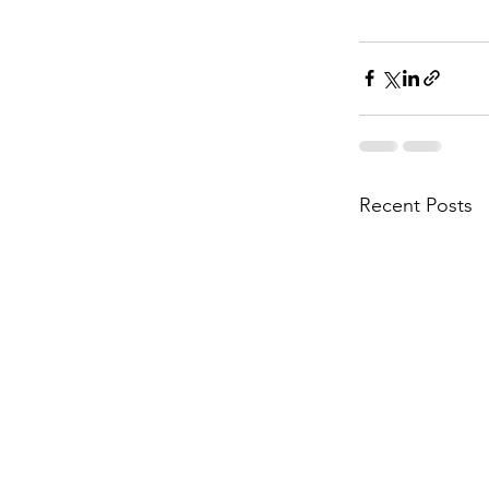
Recent Posts