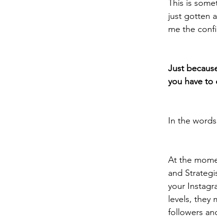
This is some
just gotten a
me the confi
Just because
you have to d
In the words
At the momen
and Strategi
your Instag
levels, they
followers and