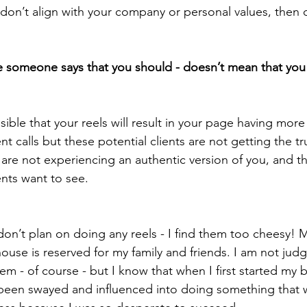
y don’t align with your company or personal values, then d
 someone says that you should - doesn’t mean that you
ssible that your reels will result in your page having mor
ent calls but these potential clients are not getting the tr
are not experiencing an authentic version of you, and that
ents want to see. 
 don’t plan on doing any reels - I find them too cheesy! 
ouse is reserved for my family and friends. I am not jud
m - of course - but I know that when I first started my b
een swayed and influenced into doing something that wa