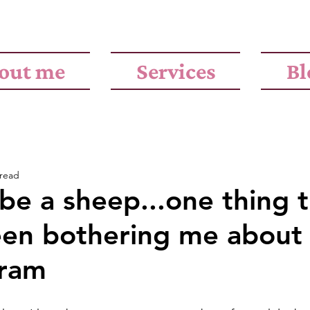
out me
Services
Bl
 read
be a sheep...one thing 
een bothering me about
gram