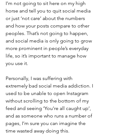
I’m not going to sit here on my high 
horse and tell you to quit social media 
or just ‘not care’ about the numbers 
and how your posts compare to other 
peoples. That’s not going to happen, 
and social media is only going to grow 
more prominent in people’s everyday 
life, so it’s important to manage how 
you use it.
Personally, I was suffering with 
extremely bad social media addiction. I 
used to be unable to open Instagram 
without scrolling to the bottom of my 
feed and seeing ‘You’re all caught up’, 
and as someone who runs a number of 
pages, I’m sure you can imagine the 
time wasted away doing this.