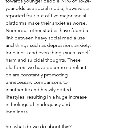
towards younger people. 91% of 16-24-
year-olds use social media, however, a 
reported four out of five major social 
platforms make their anxieties worse. 
Numerous other studies have found a 
link between heavy social media use 
and things such as depression, anxiety, 
loneliness and even things such as self-
harm and suicidal thoughts. These 
platforms we have become so reliant 
on are constantly promoting 
unnecessary comparisons to 
inauthentic and heavily edited 
lifestyles, resulting in a huge increase 
in feelings of inadequacy and 
loneliness.
So, what do we do about this?