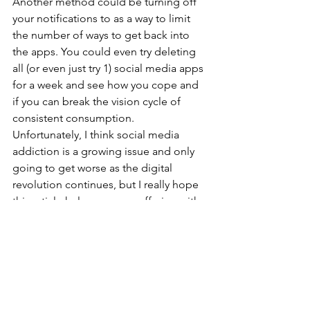
Another method could be turning off 
your notifications to as a way to limit 
the number of ways to get back into 
the apps. You could even try deleting 
all (or even just try 1) social media apps 
for a week and see how you cope and 
if you can break the vision cycle of 
consistent consumption.
Unfortunately, I think social media 
addiction is a growing issue and only 
going to get worse as the digital 
revolution continues, but I really hope 
this article helps anyone suffering with 
it any some way, shape or form.
By Callum Ward
www.CallumWardPhotography.co.uk
https://www.instagram.com/callumward
photography/?hl=en-gb