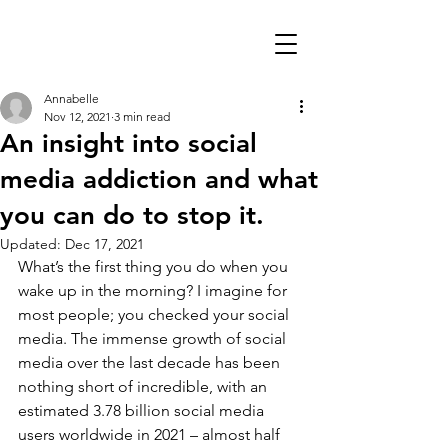
Annabelle
Nov 12, 2021
3 min read
An insight into social
media addiction and what
you can do to stop it.
Updated:
Dec 17, 2021
What’s the first thing you do when you 
wake up in the morning? I imagine for 
most people; you checked your social 
media. The immense growth of social 
media over the last decade has been 
nothing short of incredible, with an 
estimated 3.78 billion social media 
users worldwide in 2021 – almost half 