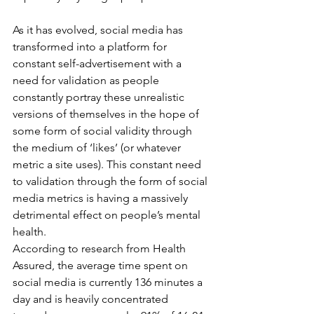
As it has evolved, social media has 
transformed into a platform for 
constant self-advertisement with a 
need for validation as people 
constantly portray these unrealistic 
versions of themselves in the hope of 
some form of social validity through 
the medium of ‘likes’ (or whatever 
metric a site uses). This constant need 
to validation through the form of social 
media metrics is having a massively 
detrimental effect on people’s mental 
health.
According to research from Health 
Assured, the average time spent on 
social media is currently 136 minutes a 
day and is heavily concentrated 