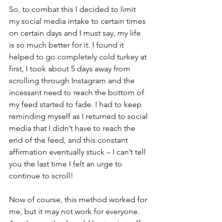
So, to combat this I decided to limit 
my social media intake to certain times 
on certain days and I must say, my life 
is so much better for it. I found it 
helped to go completely cold turkey at 
first, I took about 5 days away from 
scrolling through Instagram and the 
incessant need to reach the bottom of 
my feed started to fade. I had to keep 
reminding myself as I returned to social 
media that I didn’t have to reach the 
end of the feed, and this constant 
affirmation eventually stuck – I can’t tell 
you the last time I felt an urge to 
continue to scroll!
Now of course, this method worked for 
me, but it may not work for everyone. 