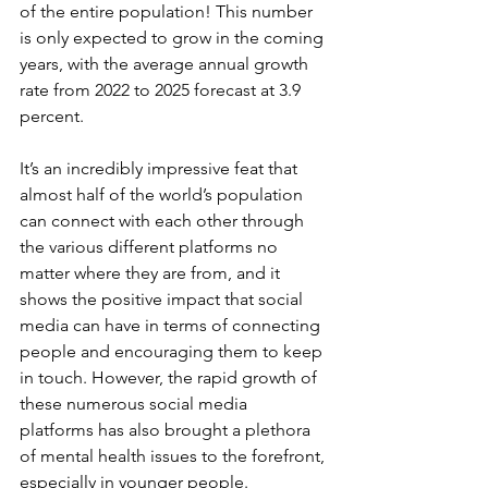
of the entire population! This number 
is only expected to grow in the coming 
years, with the average annual growth 
rate from 2022 to 2025 forecast at 3.9 
percent.
It’s an incredibly impressive feat that 
almost half of the world’s population 
can connect with each other through 
the various different platforms no 
matter where they are from, and it 
shows the positive impact that social 
media can have in terms of connecting 
people and encouraging them to keep 
in touch. However, the rapid growth of 
these numerous social media 
platforms has also brought a plethora 
of mental health issues to the forefront, 
especially in younger people.