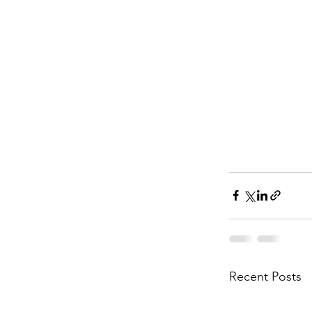
Recent Posts