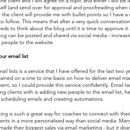
he client and I will agree on a topic and either I will be l
elf (and send over for approval and proofreading when it
 the client will provide me with bullet points so I have a
o follow. This means that after a very quick conversation,
ds to think about the blog until it is time to approve it.
log can be posted and shared via social media - increas
 people to the website. 
ur email list 
l lists is a service that I have offered for the last two ye
 trained on a one to one basis on how to deliver email ma
nt, so I could provide this service confidently. Email tas
ng clients with is adding new people to the email list, he
, scheduling emails and creating automations. 
ing is such a great way for coaches to connect with their
lients in a more personalised way than social media. Man
made their biggest sales via email marketing - but it does