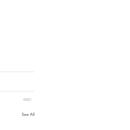
See All