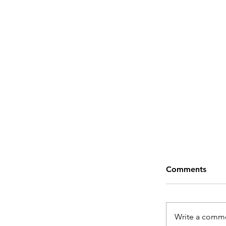
Comments
Write a comme