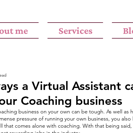
out me
Services
Bl
read
ays a Virtual Assistant c
our Coaching business
aching business on your own can be tough. As well as h
mense pressure of running your own business, you also 
ll that comes alone with coaching. With that being said,