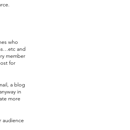
rce. 
ches who 
ons…etc and 
ery member 
ost for 
ail, a blog 
anyway in 
eate more 
ur audience 