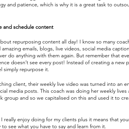
gy and patience, which is why it is a great task to outsou
e and schedule content 
 about repurposing content all day! I know so many coa
 amazing emails, blogs, live videos, social media capti
ever do anything with them again. But remember that ev
ence doesn’t see every post! Instead of creating a new p
l simply repurpose it. 
hing client, their weekly live video was turned into an em
cial media posts. This coach was doing her weekly lives 
 group and so we capitalised on this and used it to cr
k I really enjoy doing for my clients plus it means that yo
y to see what you have to say and learn from it. 