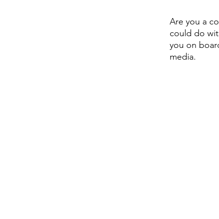
Are you a co
could do wit
you on board
media. 