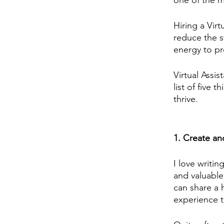
one of the m
Hiring a Vir
reduce the s
energy to pr
Virtual Assi
list of five 
thrive.
1. Create an
I love writin
and valuable
can share a h
experience t