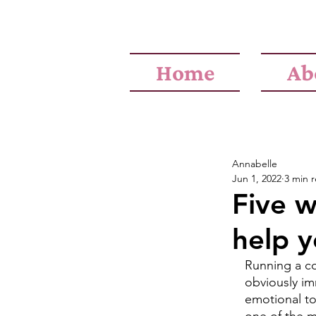
Home
Ab
Annabelle
Jun 1, 2022
3 min 
Five w
help y
Running a co
obviously im
emotional to