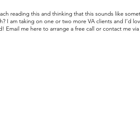
ach reading this and thinking that this sounds like some
h? I am taking on one or two more VA clients and I’d lov
! Email me here to arrange a free call or contact me via 