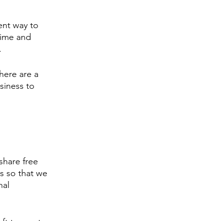
ent way to 
time and 
. 
here are a 
siness to 
 share free 
s so that we 
nal 