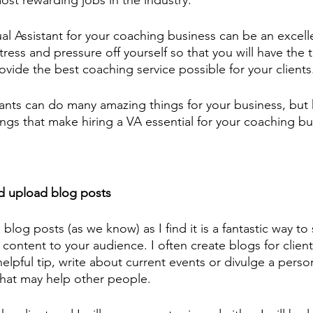
ost rewarding jobs in the industry. 
tual Assistant for your coaching business can be an excell
tress and pressure off yourself so that you will have the 
ovide the best coaching service possible for your clients
stants can do many amazing things for your business, but 
things that make hiring a VA essential for your coaching bu
d upload blog posts
g blog posts (as we know) as I find it is a fantastic way to
 content to your audience. I often create blogs for client
elpful tip, write about current events or divulge a perso
hat may help other people. 