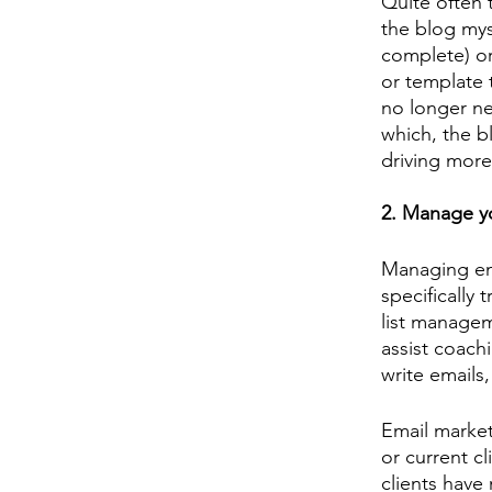
Quite often t
the blog mys
complete) or
or template t
no longer nee
which, the b
driving more
2. Manage yo
Managing emai
specifically
list manageme
assist coachi
write emails
Email market
or current c
clients have 