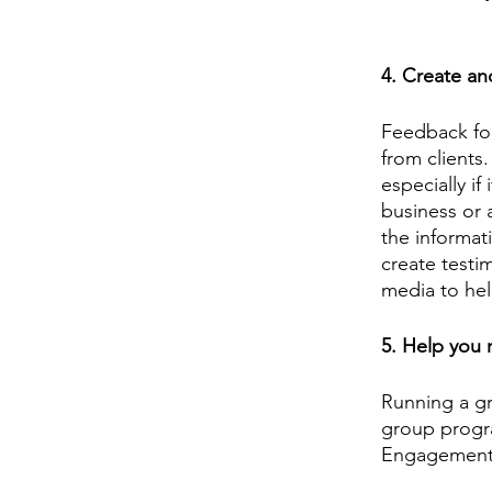
4. Create an
Feedback for
from clients.
especially if
business or 
the informat
create testi
media to hel
5. Help you
Running a g
group progr
Engagement w