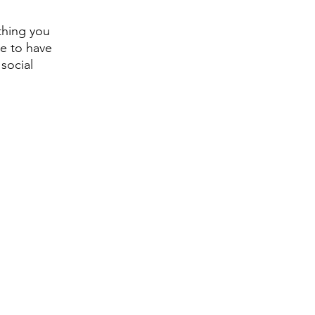
thing you 
e to have 
social 