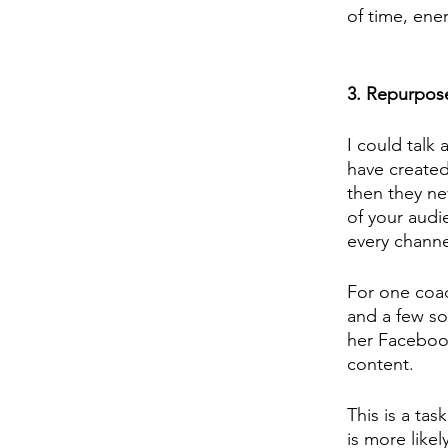
of time, ener
3. Repurpos
I could talk
have created
then they n
of your audi
every channe
For one coac
and a few so
her Facebook
content. 
This is a tas
is more likel