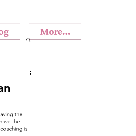
og
More...
an
aving the 
have the 
 coaching is 