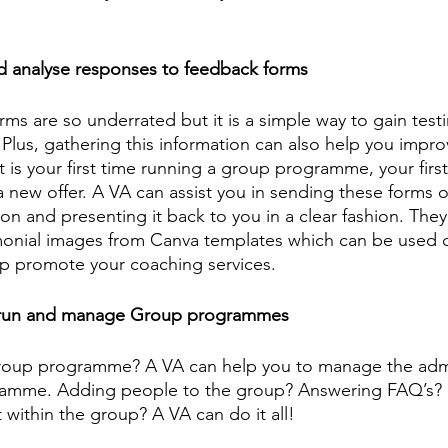
d analyse responses to feedback forms
ms are so underrated but it is a simple way to gain test
 Plus, gathering this information can also help you impro
 it is your first time running a group programme, your firs
a new offer. A VA can assist you in sending these forms ou
ion and presenting it back to you in a clear fashion. They
monial images from Canva templates which can be used o
p promote your coaching services. 
 run and manage Group programmes 
roup programme? A VA can help you to manage the admi
amme. Adding people to the group? Answering FAQ’s? 
ithin the group? A VA can do it all! 