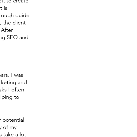
eft to create 
 is 
 rough guide 
 the client 
 After 
ing SEO and 
ars. I was 
rketing and 
ks I often 
lping to 
 potential 
y of my 
 take a lot 