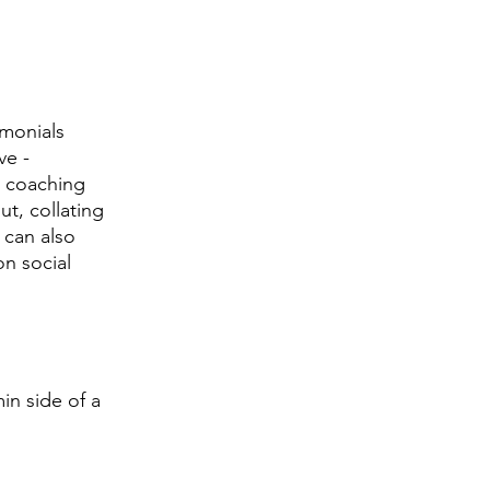
imonials 
ve - 
t coaching 
t, collating 
 can also 
n social 
n side of a 